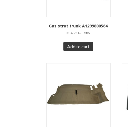
Gas strut trunk A1299800564
€
34,95
Incl. BTW
Add to cart