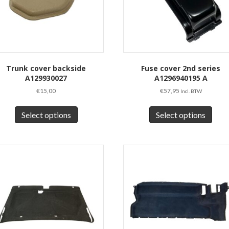
Trunk cover backside
Fuse cover 2nd series
A129930027
A1296940195 A
€
15,00
€
57,95
Incl. BTW
This
This
product
prod
Select options
Select options
has
has
multiple
multi
variants.
varia
The
The
options
opti
may
may
be
be
chosen
chos
on
on
the
the
product
prod