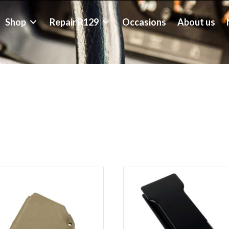
Shop
Repair R129
Occasions
About us