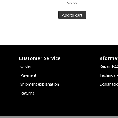
€
75,00
Add to cart
Customer Service
Informa
Order
Repair R1
Payment
Technical
Shipment explanation
Explanati
Returns