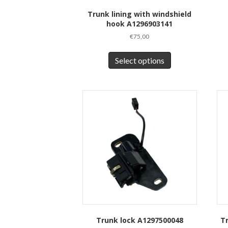
Trunk lining with windshield
hook A1296903141
€
75,00
This
product
Select options
has
multiple
variants.
The
options
may
be
chosen
on
the
product
page
Trunk lock A1297500048
T