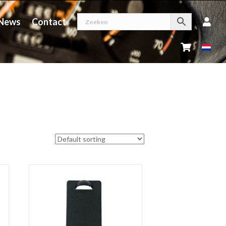
News
Contact