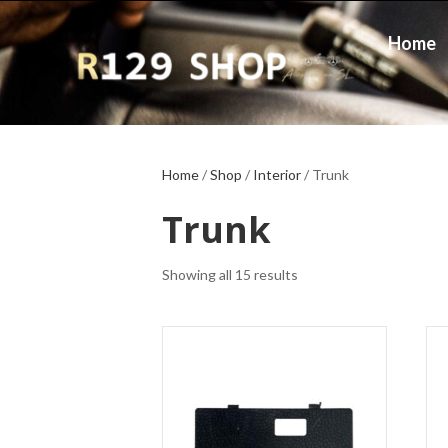
Home
Home
/
Shop
/
Interior
/ Trunk
Trunk
Showing all 15 results