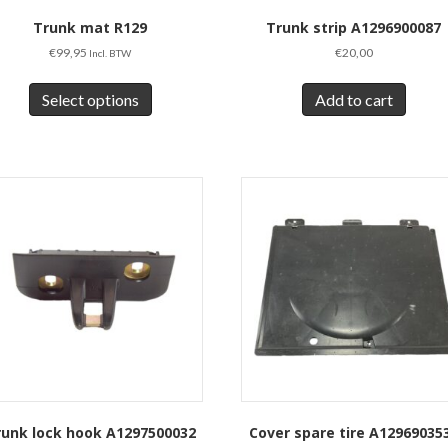
Trunk mat R129
Trunk strip A1296900087
€
99,95
€
20,00
Incl. BTW
This
product
Select options
Add to cart
has
multiple
variants.
The
options
may
be
chosen
on
the
product
page
runk lock hook A1297500032
Cover spare tire A12969035