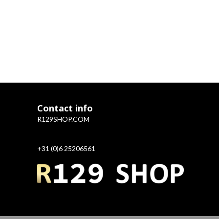
Contact info
R129SHOP.COM
+31 (0)6 25206561