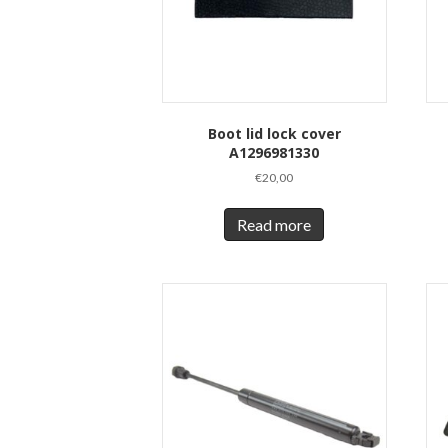
Boot lid lock cover
A1296981330
€
20,00
Read more