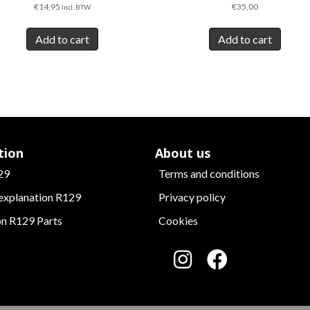
€
14,95
€
35,00
Incl. BTW
Add to cart
Add to cart
tion
About us
29
Terms and conditions
 explanation R129
Privacy policy
on R129 Parts
Cookies