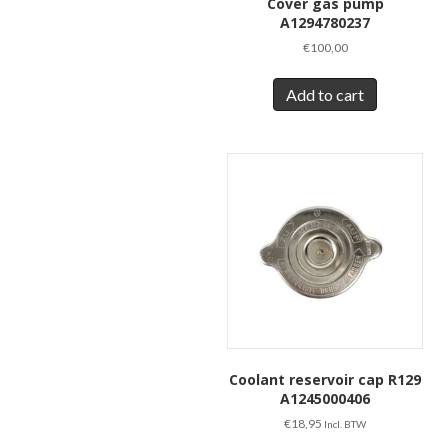
Cover gas pump
A1294780237
€
100,00
Add to cart
Coolant reservoir cap R129
A1245000406
€
18,95
Incl. BTW