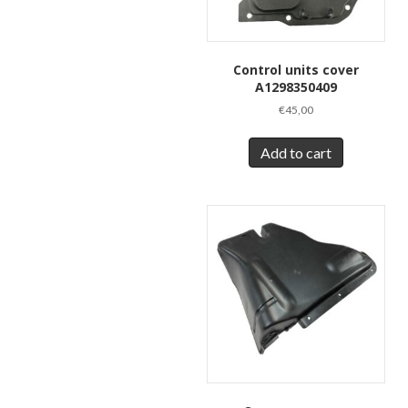
Control units cover
A1298350409
€
45,00
Add to cart