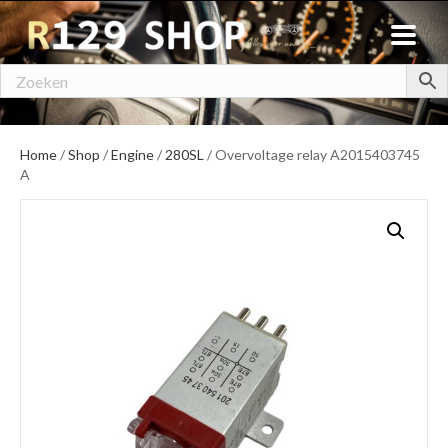
Home
/
Shop
/
Engine
/
280SL
/ Overvoltage relay A2015403745
A