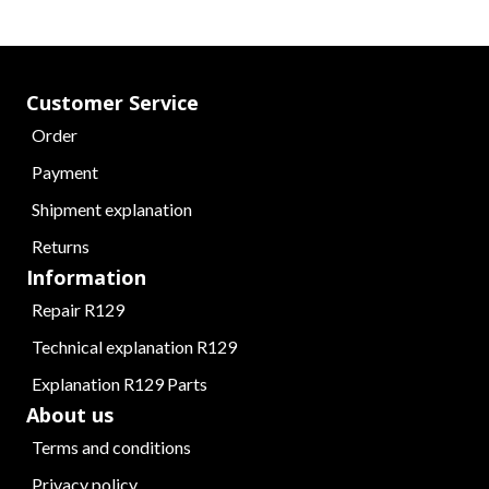
Customer Service
Order
Payment
Shipment explanation
Returns
Information
Repair R129
Technical explanation R129
Explanation R129 Parts
About us
Terms and conditions
Privacy policy