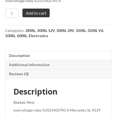
overvoltage relay A2015403745 A
Overvoltage
Add to cart
relay
A2015403745
A
Categories:
280SL
,
300SL 12V
,
300SL 24V
,
320SL
,
320SL V6
,
quantity
500SL
,
600SL
,
Electronics
Description
Additional information
Reviews (0)
Description
Status:
New
overvoltage relay A2015403745 A Mercedes SL R129