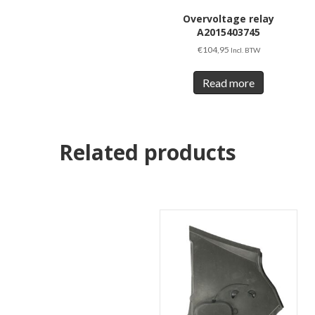
Overvoltage relay
A2015403745
€
104,95
Incl. BTW
Read more
Related products