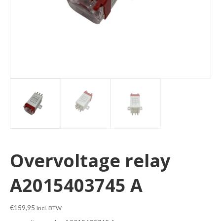
Overvoltage relay
A2015403745 A
€
159,95
Incl. BTW