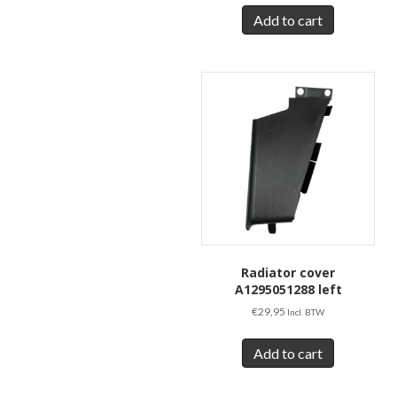
Add to cart
Radiator cover
A1295051288 left
€
29,95
Incl. BTW
Add to cart