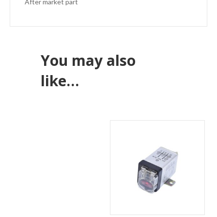
After market part
You may also
like…